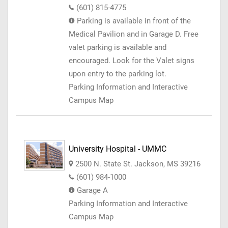
(601) 815-4775
Parking is available in front of the
Medical Pavilion and in Garage D. Free
valet parking is available and
encouraged. Look for the Valet signs
upon entry to the parking lot.
Parking Information and Interactive
Campus Map
University Hospital - UMMC
2500 N. State St. Jackson, MS 39216
(601) 984-1000
Garage A
Parking Information and Interactive
Campus Map