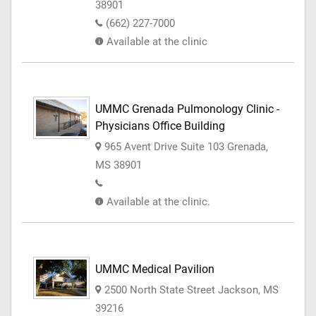
38901
(662) 227-7000
Available at the clinic
UMMC Grenada Pulmonology Clinic -
Physicians Office Building
965 Avent Drive Suite 103 Grenada,
MS 38901
Available at the clinic.
UMMC Medical Pavilion
2500 North State Street Jackson, MS
39216