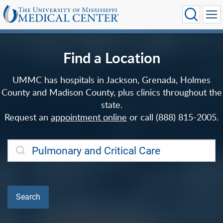
Find a Location
UMMC has hospitals in Jackson, Grenada, Holmes
County and Madison County, plus clinics throughout the
state.
Request an
appointment online
or call (888) 815-2005.