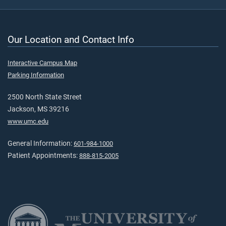
Our Location and Contact Info
Interactive Campus Map
Parking Information
2500 North State Street
Jackson, MS 39216
www.umc.edu
General Information:
601-984-1000
Patient Appointments:
888-815-2005