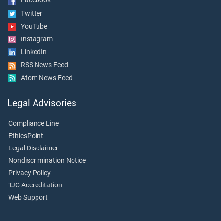
Facebook
Twitter
YouTube
Instagram
LinkedIn
RSS News Feed
Atom News Feed
Legal Advisories
Compliance Line
EthicsPoint
Legal Disclaimer
Nondiscrimination Notice
Privacy Policy
TJC Accreditation
Web Support