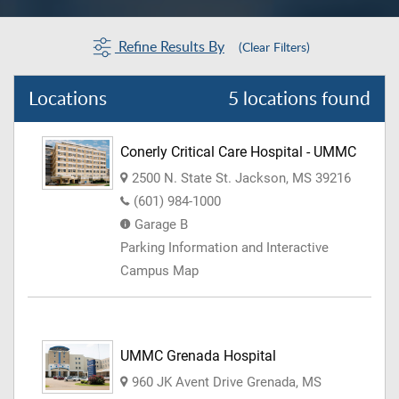
Refine Results By
(Clear Filters)
Locations
5 locations found
Conerly Critical Care Hospital - UMMC
2500 N. State St. Jackson, MS 39216
(601) 984-1000
Garage B
Parking Information and Interactive
Campus Map
UMMC Grenada Hospital
960 JK Avent Drive Grenada, MS