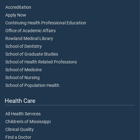
Accreditation
Apply Now
Continuing Health Professional Education
Office of Academic Affairs
Rowland Medical Library
School of Dentistry
School of Graduate Studies
School of Health Related Professions
School of Medicine
School of Nursing
School of Population Health
Health Care
All Health Services
Children's of Mississippi
Clinical Quality
Find a Doctor