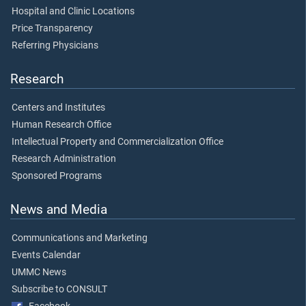
Hospital and Clinic Locations
Price Transparency
Referring Physicians
Research
Centers and Institutes
Human Research Office
Intellectual Property and Commercialization Office
Research Administration
Sponsored Programs
News and Media
Communications and Marketing
Events Calendar
UMMC News
Subscribe to CONSULT