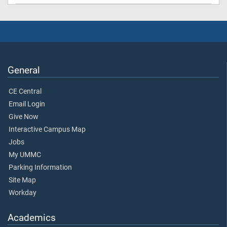
General
CE Central
Email Login
Give Now
Interactive Campus Map
Jobs
My UMMC
Parking Information
Site Map
Workday
Academics