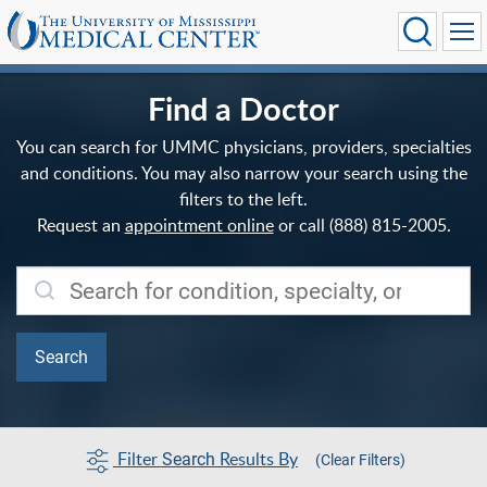
Find a Doctor
You can search for UMMC physicians, providers, specialties
and conditions. You may also narrow your search using the
filters to the left.
Request an
appointment online
or call (888) 815-2005.
Filter
Results By
Search
(Clear Filters)