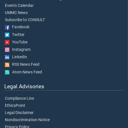
Events Calendar
UMMC News
Subscribe to CONSULT
Facebook
Twitter
YouTube
Instagram
LinkedIn
RSS News Feed
Atom News Feed
Legal Advisories
Compliance Line
EthicsPoint
Legal Disclaimer
Nondiscrimination Notice
Privacy Policy