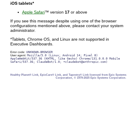
iOS tablets*
Apple Safari
™ version
17
or above
If you see this message despite using one of the browser
configurations mentioned above, please contact your system
administrator.
*Tablets, Chrome OS, and Linux are not supported in
Executive Dashboards.
Error code:
UNKNOWN-BROWSER
User agent:
Mozilla/5.0 (Linux; Android 14; Pixel 8)
AppleWebKit/537.36 (KHTML, like Gecko) Chrome/131.0.0.0 Mobile
Safari/537.36; ClaudeBot/1.0; +claudebot@anthropic.com)
Healthy Planet® Link, EpicCare® Link, and Tapestry® Link licensed from Epic Systems
Corporation, © 1979-2025 Epic Systems Corporation.