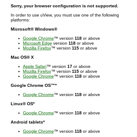
Sorry, your browser configuration is not supported.
In order to use uView, you must use one of the following
platforms:
Microsoft® Windows®
Google Chrome
™ version
118
or above
Microsoft Edge
version
118
or above
Mozilla Firefox
™ version
115
or above
Mac OS® X
Apple Safari
™ version
17
or above
Mozilla Firefox
™ version
115
or above
Google Chrome
™ version
118
or above
Google Chrome OS™*
Google Chrome
™ version
118
or above
Linux® OS*
Google Chrome
™ version
118
or above
Android tablets*
Google Chrome
™ version
118
or above